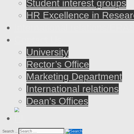
Student interest groups
HR Excellence in Resear
International relations/E
Contact Us
University
Rector’s Office
Marketing Department
International relations
Dean's Offices
Search ...