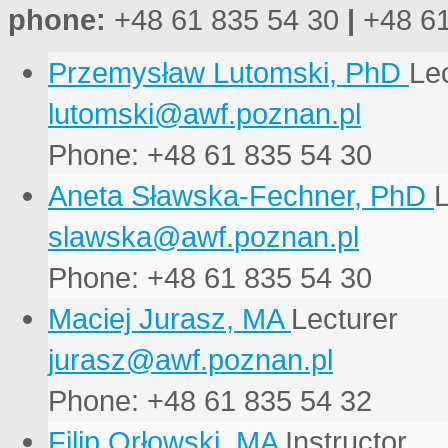
phone:
+48 61 835 54 30
|
+48 61
Przemysław Lutomski, PhD
Lec
Phone: +48 61 835 54 30
Aneta Sławska-Fechner, PhD
L
Phone: +48 61 835 54 30
Maciej Jurasz, MA
Lecturer
Phone: +48 61 835 54 32
Filip Orłowski, MA
Instructor