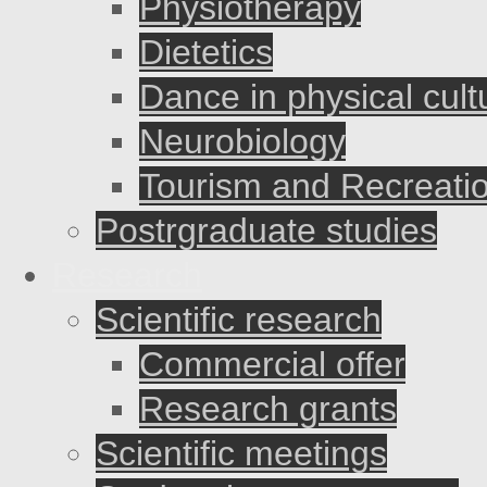
Physiotherapy
Dietetics
Dance in physical cult
Neurobiology
Tourism and Recreati
Postrgraduate studies
Research
Scientific research
Commercial offer
Research grants
Scientific meetings