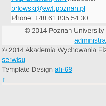
Phone: +48 61 835 54 30
© 2014 Poznan Universi
administra
© 2014 Akademia Wychowania Fi
serwisu
Template Design
ah-68
↑