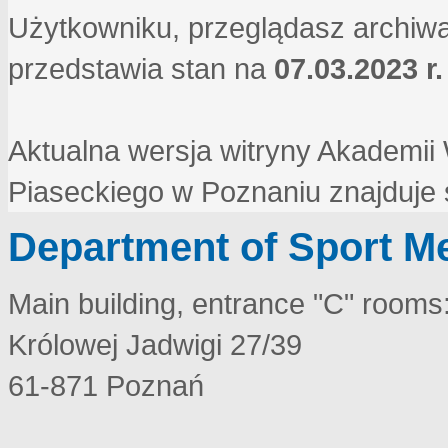
Użytkowniku, przeglądasz archiwa
przedstawia stan na
07.03.2023 r.
Aktualna wersja witryny Akademi
Piaseckiego w Poznaniu znajduje
Department of Sport M
Main building, entrance "C" rooms
Królowej Jadwigi 27/39
61-871 Poznań