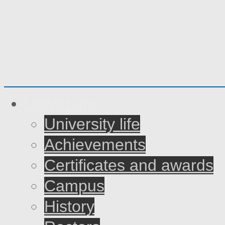
University
University life
Achievements
Certificates and awards
Campus
History