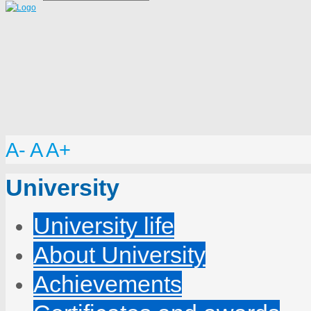
A-
A
A+
University
University life
About University
Achievements