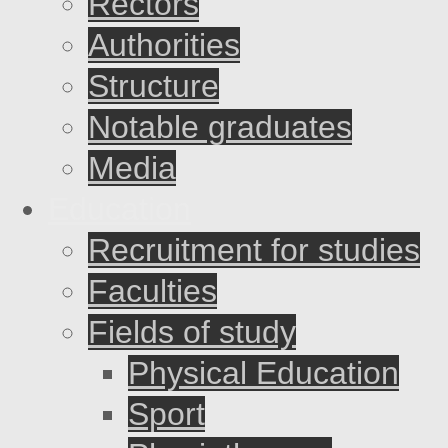
Rectors
Authorities
Structure
Notable graduates
Media
Education
Recruitment for studies
Faculties
Fields of study
Physical Education
Sport