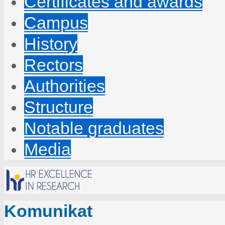
Certificates and awards
Campus
History
Rectors
Authorities
Structure
Notable graduates
Media
Komunikat