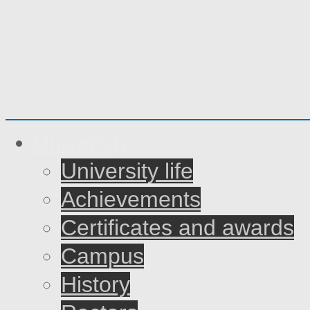
University
University life
Achievements
Certificates and awards
Campus
History