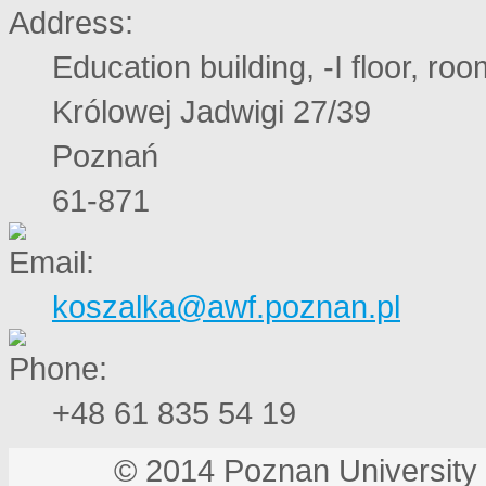
Education building, -I floor, ro
Królowej Jadwigi 27/39
Poznań
61-871
koszalka@awf.poznan.pl
+48 61 835 54 19
© 2014 Poznan Universi