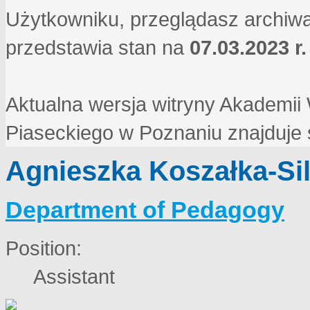
Użytkowniku, przeglądasz archiwa
przedstawia stan na
07.03.2023 r.
Aktualna wersja witryny Akademi
Piaseckiego w Poznaniu znajduje
Agnieszka Koszałka-Si
Department of Pedagogy
Position:
Assistant