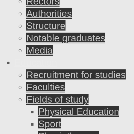
Rectors
Authorities
Structure
Notable graduates
Media
Education
Recruitment for studies
Faculties
Fields of study
Physical Education
Sport