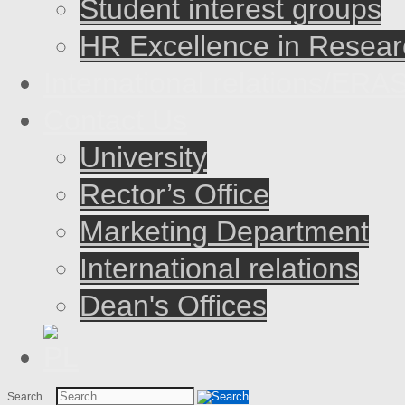
Student interest groups
HR Excellence in Resear
International relations/E
Contact Us
University
Rector’s Office
Marketing Department
International relations
Dean's Offices
Search ...