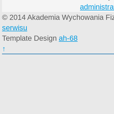
administra
© 2014 Akademia Wychowania Fi
serwisu
Template Design
ah-68
↑