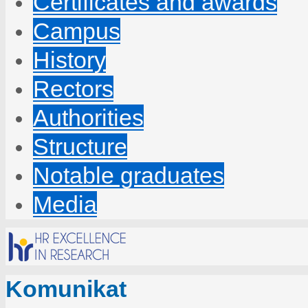
Certificates and awards
Campus
History
Rectors
Authorities
Structure
Notable graduates
Media
Komunikat