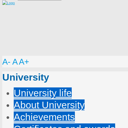
A-
A
A+
University
University life
About University
Achievements