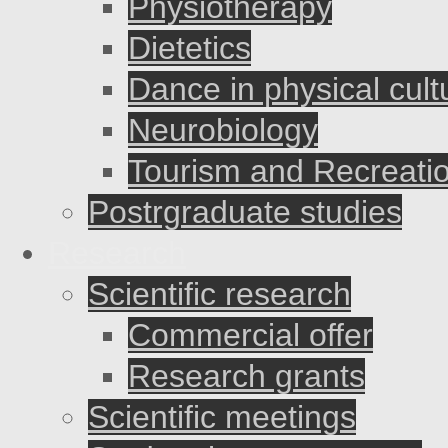
Physiotherapy
Dietetics
Dance in physical cult
Neurobiology
Tourism and Recreati
Postrgraduate studies
Research
Scientific research
Commercial offer
Research grants
Scientific meetings