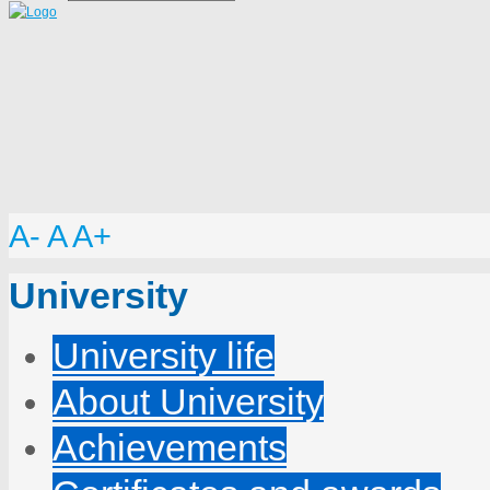
A-
A
A+
University
University life
About University
Achievements