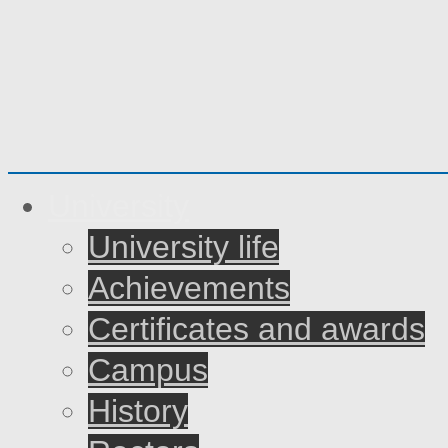
University
University life
Achievements
Certificates and awards
Campus
History