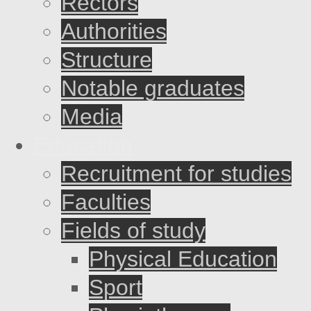
Rectors
Authorities
Structure
Notable graduates
Media
Education
Recruitment for studies
Faculties
Fields of study
Physical Education
Sport