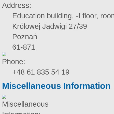
Education building, -I floor, ro
Królowej Jadwigi 27/39
Poznań
61-871
+48 61 835 54 19
Miscellaneous Information