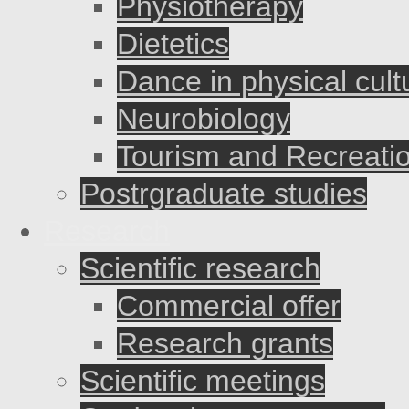
Physiotherapy
Dietetics
Dance in physical cult
Neurobiology
Tourism and Recreati
Postrgraduate studies
Research
Scientific research
Commercial offer
Research grants
Scientific meetings