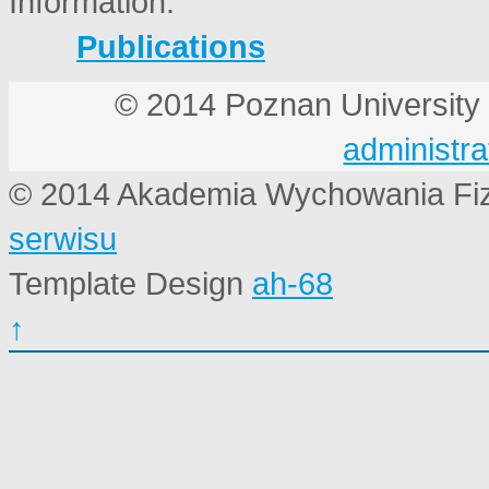
Publications
© 2014 Poznan Universi
administra
© 2014 Akademia Wychowania Fi
serwisu
Template Design
ah-68
↑