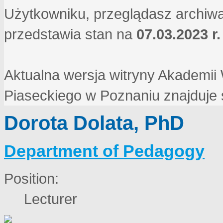
Użytkowniku, przeglądasz archiwa
przedstawia stan na
07.03.2023 r.
Aktualna wersja witryny Akademi
Piaseckiego w Poznaniu znajduje
Dorota Dolata, PhD
Department of Pedagogy
Position:
Lecturer