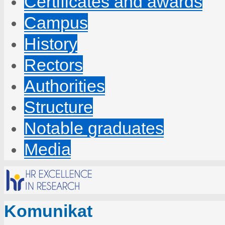
Certificates and awards
Campus
History
Rectors
Authorities
Structure
Notable graduates
Media
Komunikat