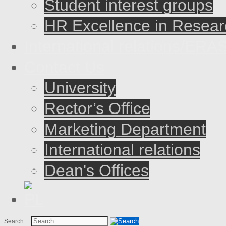
Student interest groups
HR Excellence in Resear
International relations/E
Contact Us
University
Rector’s Office
Marketing Department
International relations
Dean's Offices
Search ...