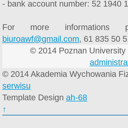
- bank account number: 52 1940 
For more informations p
, 61 835 50 5
© 2014 Poznan Universi
administra
© 2014 Akademia Wychowania Fi
serwisu
Template Design
ah-68
↑