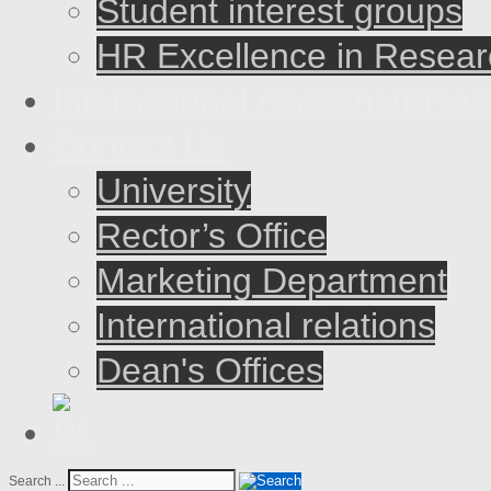
Student interest groups
HR Excellence in Resear
International relations/E
Contact Us
University
Rector’s Office
Marketing Department
International relations
Dean's Offices
Search ...