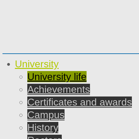
University
University life
Achievements
Certificates and awards
Campus
History