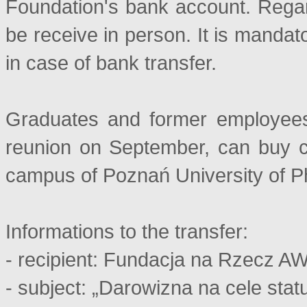
Foundation's bank account. Regar
be receive in person. It is mandat
in case of bank transfer.
Graduates and former employees,
reunion on September, can buy c
campus of Poznań University of P
Informations to the transfer:
- recipient: Fundacja na Rzecz A
- subject: „Darowizna na cele sta