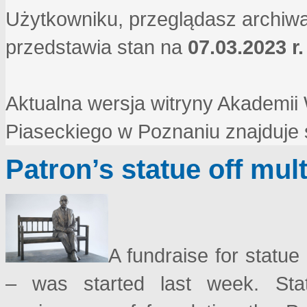
Użytkowniku, przeglądasz archiwa
przedstawia stan na
07.03.2023 r.
Aktualna wersja witryny Akademi
Piaseckiego w Poznaniu znajduje
Patron’s statue off mul
A fundraise for statue
– was started last week. Sta