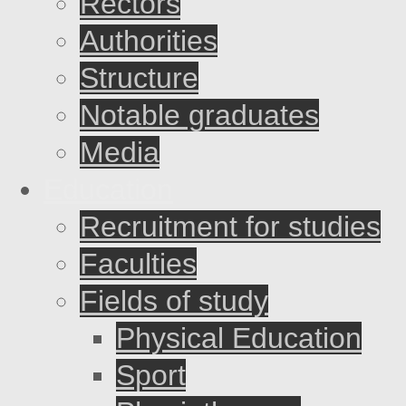
Rectors
Authorities
Structure
Notable graduates
Media
Education
Recruitment for studies
Faculties
Fields of study
Physical Education
Sport