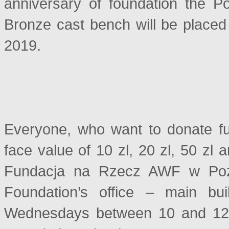
anniversary of foundation the P
Bronze cast bench will be placed 
2019.
Everyone, who want to donate fu
face value of 10 zl, 20 zl, 50 zl 
Fundacja na Rzecz AWF w Pozna
Foundation’s office – main bu
Wednesdays between 10 and 12 A