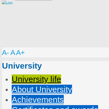
A-
A
A+
University
University life
About University
Achievements