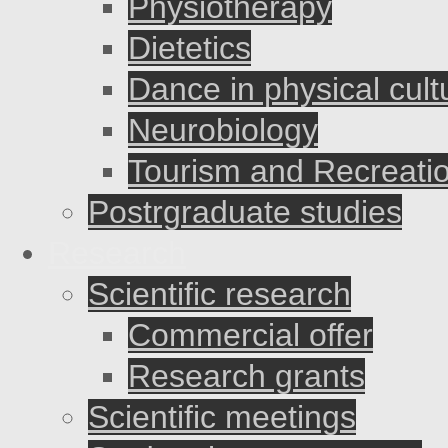
Physiotherapy
Dietetics
Dance in physical cult
Neurobiology
Tourism and Recreati
Postrgraduate studies
Research
Scientific research
Commercial offer
Research grants
Scientific meetings