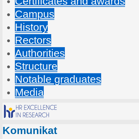
Certificates and awards
Campus
History
Rectors
Authorities
Structure
Notable graduates
Media
Komunikat